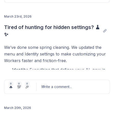
Flash Scan:
Spot what matters without a single
click.
March 23rd, 2026
Your Darwin, your rules:
Pick the 6 data points
that matter most to you.
Post comment
Tired of hunting for hidden settings? 🧹
Zero clutter:
If the data isn't there, the tag stays
✨
out of your way.
We’ve done some spring cleaning. We updated the
menu and Identity settings to make customizing your
Workers faster and friction-free.
Identity
: Everything that defines your AI, now in
one clear spot.
0
0
0
Polishing
: Your new superpower to keep your
🔥
💯
🎉
Write a comment
...
AI’s messages flawless.
Watch this 90-second video to find your way
March 20th, 2026
around.