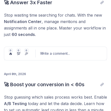
🚀 Answer 3x Faster
Stop wasting time searching for chats. With the new
Notification Center
, manage mentions and
assignments all in one place. Master your workflow in
just
60 seconds
.
0
0
0
🔥
💯
🎉
Write a comment
...
April 8th, 2026
Post comment
🚀 Boost your conversion in < 60s
Stop guessing which sales process works best. Enable
A/B Testing
today and let the data decide. Learn how
to set up automatic lead routing in less than a minute.