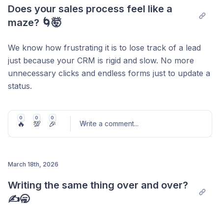
Post comment
Does your sales process feel like a 
maze? 🌀🤯
We know how frustrating it is to lose track of a lead
just because your CRM is rigid and slow. No more
unnecessary clicks and endless forms just to update a
status.
Introducing
Drag & Drop Pipelines
: now you can
move your deals as fast as you close them. Visualize,
0
0
0
🔥
💯
🎉
Write a comment
...
drag, and drop. It’s that simple.
Watch this 60-second video and turn your chaos
March 18th, 2026
into order.
Post comment
Writing the same thing over and over? 
✍️🥱