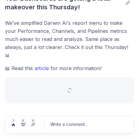
makeover this Thursday!
We’ve simplified Darwin Ai's report menu to make
your Performance, Channels, and Pipelines metrics
much easier to read and analyze. Same place as
always, just a lot clearer. Check it out this Thursday!
📊
📖 Read this
article
for more information!
1
0
0
🔥
💯
🎉
Write a comment
...