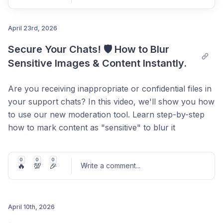
April 23rd, 2026
Secure Your Chats! 🛡️ How to Blur 
Post comment
Sensitive Images & Content Instantly.
Are you receiving inappropriate or confidential files in
your support chats? In this video, we'll show you how
to use our new moderation tool. Learn step-by-step
how to mark content as "sensitive" to blur it
automatically, how to permanently delete it if
necessary, and how management profiles can restore
0
0
0
🔥
💯
🎉
files when needed. Keep your platform safe and
Write a comment
...
professional with Darwin AI!
April 10th, 2026
Post comment