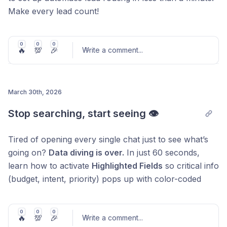
Make every lead count!
0
0
0
🔥
💯
🎉
Write a comment
...
March 30th, 2026
Post comment
Stop searching, start seeing 👁️
Tired of opening every single chat just to see what’s
going on?
Data diving is over.
In just 60 seconds,
learn how to activate
Highlighted Fields
so critical info
(budget, intent, priority) pops up with color-coded
tags right in your chat list and pipelines.
Why it’s a game-changer:
0
0
0
🔥
💯
🎉
Write a comment
...