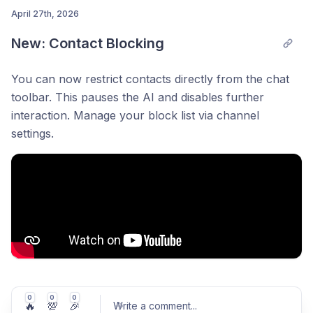
April 27th, 2026
New: Contact Blocking
Post comment
You can now restrict contacts directly from the chat
toolbar. This pauses the AI and disables further
interaction. Manage your block list via channel
settings.
0
0
0
🔥
💯
🎉
Write a comment
...