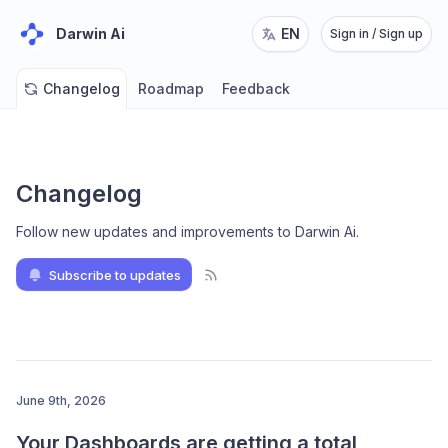
Darwin Ai
EN
Sign in / Sign up
Changelog
Roadmap
Feedback
Changelog
Follow new updates and improvements to Darwin Ai
.
Subscribe to updates
June 9th, 2026
Your Dashboards are getting a total 