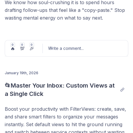
We know how soul-crushing it is to spend hours
drafting follow-ups that feel like a "copy-paste." Stop
wasting mental energy on what to say next.
Our new
Smart Follow-ups
read your chat history and
write the perfect message for you. You just review
and hit send.
0
0
0
🔥
💯
🎉
Write a comment
...
See how to get your time back in this 1-min video.
January 19th, 2026
Post comment
📂Master Your Inbox: Custom Views at 
a Single Click
Boost your productivity with FilterViews: create, save,
and share smart filters to organize your messages
instantly. Set default views to hit the ground running
and switch between service contexts without wasting